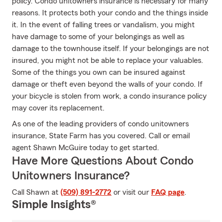
policy. Condo unitowners insurance is necessary for many
reasons. It protects both your condo and the things inside
it. In the event of falling trees or vandalism, you might
have damage to some of your belongings as well as
damage to the townhouse itself. If your belongings are not
insured, you might not be able to replace your valuables.
Some of the things you own can be insured against
damage or theft even beyond the walls of your condo. If
your bicycle is stolen from work, a condo insurance policy
may cover its replacement.
As one of the leading providers of condo unitowners
insurance, State Farm has you covered. Call or email
agent Shawn McGuire today to get started.
Have More Questions About Condo
Unitowners Insurance?
Call Shawn at
(509) 891-2772
or visit our
FAQ page
.
Simple Insights®