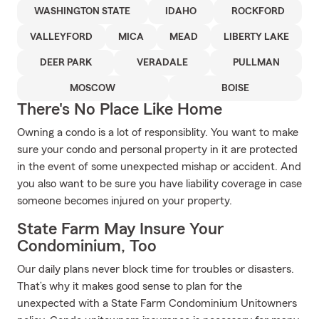
WASHINGTON STATE
IDAHO
ROCKFORD
VALLEYFORD
MICA
MEAD
LIBERTY LAKE
DEER PARK
VERADALE
PULLMAN
MOSCOW
BOISE
There's No Place Like Home
Owning a condo is a lot of responsiblity. You want to make
sure your condo and personal property in it are protected
in the event of some unexpected mishap or accident. And
you also want to be sure you have liability coverage in case
someone becomes injured on your property.
State Farm May Insure Your
Condominium, Too
Our daily plans never block time for troubles or disasters.
That’s why it makes good sense to plan for the
unexpected with a State Farm Condominium Unitowners