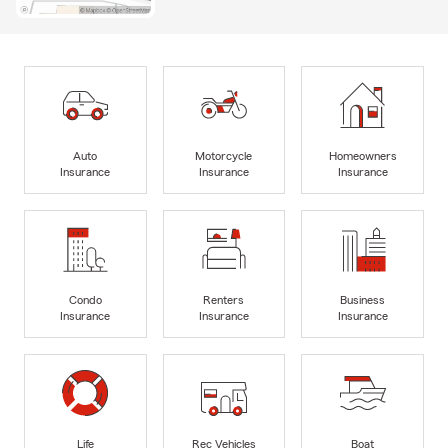
Auto
Motorcycle
Homeowners
Insurance
Insurance
Insurance
Condo
Renters
Business
Insurance
Insurance
Insurance
Life
Rec Vehicles
Boat