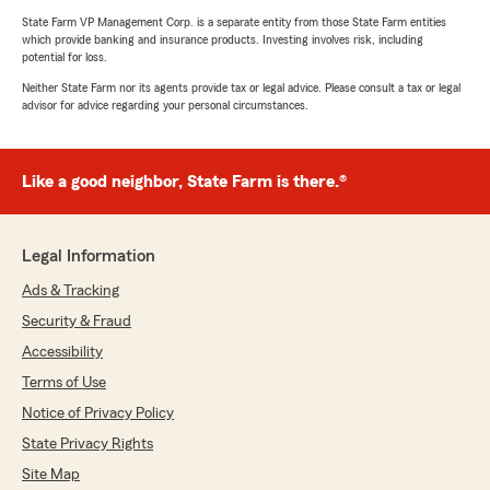
State Farm VP Management Corp. is a separate entity from those State Farm entities
which provide banking and insurance products. Investing involves risk, including
potential for loss.
Neither State Farm nor its agents provide tax or legal advice. Please consult a tax or legal
advisor for advice regarding your personal circumstances.
Like a good neighbor, State Farm is there.®
Legal Information
Ads & Tracking
Security & Fraud
Accessibility
Terms of Use
Notice of Privacy Policy
State Privacy Rights
Site Map