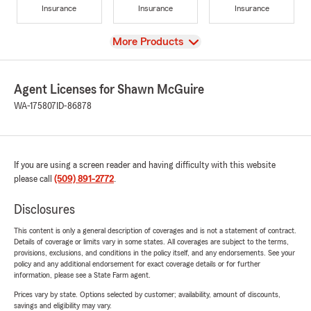
Insurance
Insurance
Insurance
View
More Products
Agent Licenses for Shawn McGuire
WA-175807
ID-86878
If you are using a screen reader and having difficulty with this website
please call
(509) 891-2772
.
Disclosures
This content is only a general description of coverages and is not a statement of contract.
Details of coverage or limits vary in some states. All coverages are subject to the terms,
provisions, exclusions, and conditions in the policy itself, and any endorsements. See your
policy and any additional endorsement for exact coverage details or for further
information, please see a State Farm agent.
Prices vary by state. Options selected by customer; availability, amount of discounts,
savings and eligibility may vary.