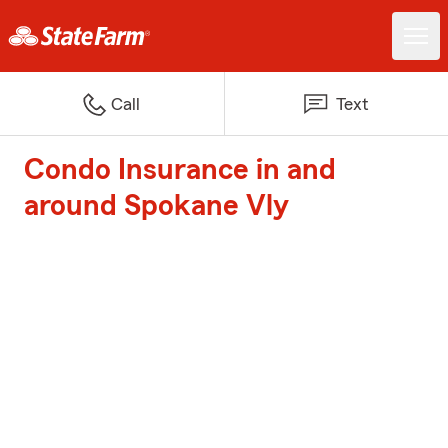
Call
Text
Condo Insurance in and
around Spokane Vly