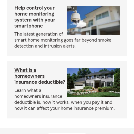
Help control your
home monitoring
system with your
smartphone
The latest generation of
smart home monitoring goes far beyond smoke
detection and intrusion alerts.
What is a
homeowners
insurance deductible?
Learn what a
homeowners insurance
deductible is, how it works, when you pay it and
how it can affect your home insurance premium.