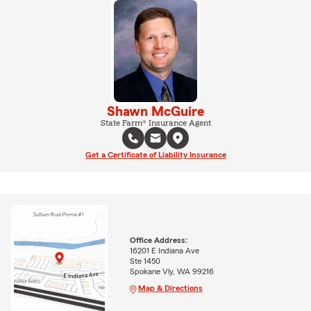
Shawn McGuire
State Farm® Insurance Agent
Get a Certificate of Liability Insurance
Office Address:
16201 E Indiana Ave
Ste 1450
Spokane Vly, WA 99216
Map & Directions