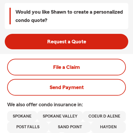
Would you like Shawn to create a personalized
condo quote?
Request a Quote
File a Claim
Send Payment
We also offer
condo
insurance in:
SPOKANE
SPOKANE VALLEY
COEUR D ALENE
POST FALLS
SAND POINT
HAYDEN